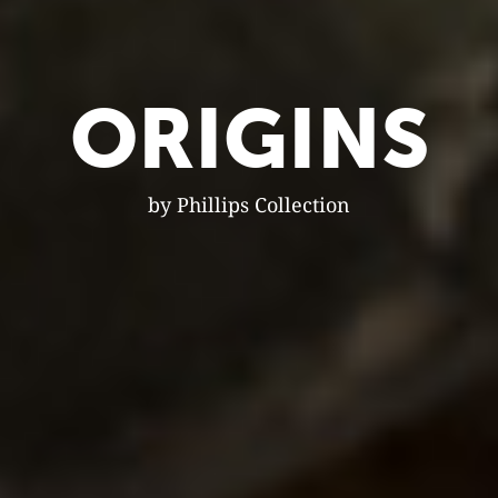
ORIGINS
by Phillips Collection