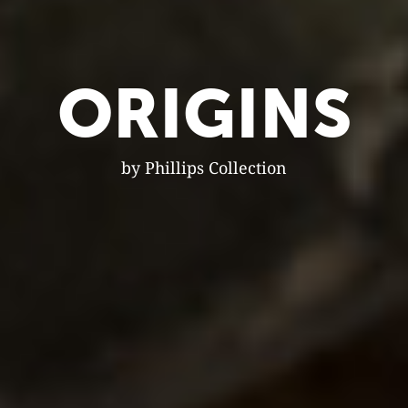
ORIGINS
by Phillips Collection